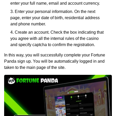
enter your full name, email and account currency.
Enter your personal information. On the next
page, enter your date of birth, residential address
and phone number.
Create an account. Check the box indicating that
you agree with all the internal rules of the casino
and specify captcha to confirm the registration.
In this way, you will successfully complete your Fortune
Panda sign up. You will be automatically logged in and
taken to the main page of the site.