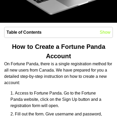
Table of Contents
Show
How to Create a Fortune Panda
Account
On Fortune Panda, there is a single registration method for
all new users from Canada. We have prepared for you a
detailed step-by-step instruction on how to create a new
account:
Access to Fortune Panda. Go to the Fortune
Panda website, click on the Sign Up button and a
registration form will open.
Fill out the form. Give username and password,