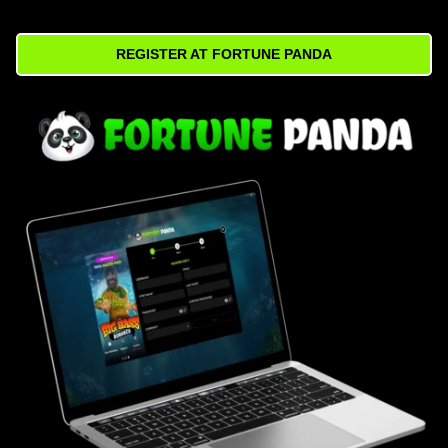
REGISTER AT FORTUNE PANDA