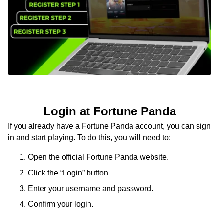
Login at Fortune Panda
If you already have a Fortune Panda account, you can sign
in and start playing. To do this, you will need to:
Open the official Fortune Panda website.
Click the “Login” button.
Enter your username and password.
Confirm your login.