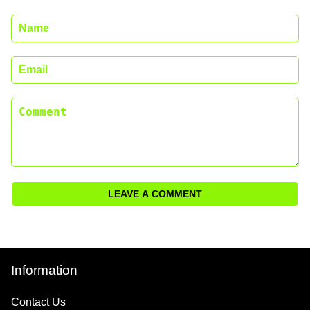
LEAVE A COMMENT
Information
Contact Us