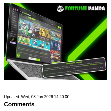
Updated:
Wed, 03 Jun 2026 14:40:00
Comments