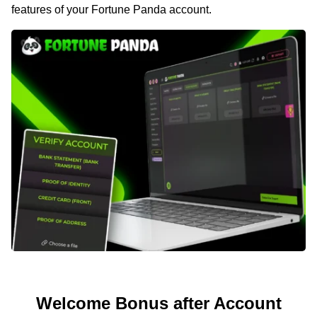
features of your Fortune Panda account.
Welcome Bonus after Account