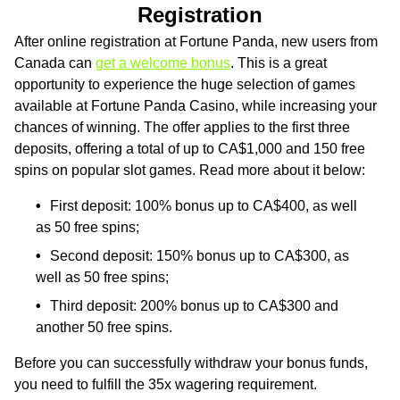
Registration
After online registration at Fortune Panda, new users from
Canada can
get a welcome bonus
. This is a great
opportunity to experience the huge selection of games
available at Fortune Panda Casino, while increasing your
chances of winning. The offer applies to the first three
deposits, offering a total of up to CA$1,000 and 150 free
spins on popular slot games. Read more about it below:
First deposit: 100% bonus up to CA$400, as well
as 50 free spins;
Second deposit: 150% bonus up to CA$300, as
well as 50 free spins;
Third deposit: 200% bonus up to CA$300 and
another 50 free spins.
Before you can successfully withdraw your bonus funds,
you need to fulfill the 35x wagering requirement.