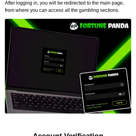
After logging in, you will be redirected to the main page,
from where you can access all the gambling sections.
Account Verification