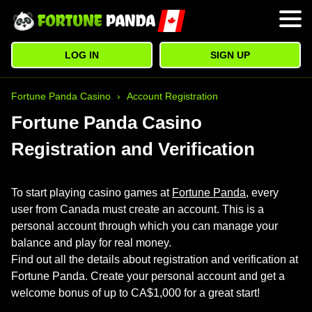
Bonuses
VIP
LOG IN
SIGN UP
Payments
Fortune Panda Casino
›
Account Registration
Affiliates
Fortune Panda Casino
About Us
Registration and Verification
Support
To start playing casino games at
Fortune Panda
, every
user from Canada must create an account. This is a
personal account through which you can manage your
balance and play for real money.
Find out all the details about registration and verification at
Fortune Panda. Create your personal account and get a
welcome bonus of up to CA$1,000 for a great start!