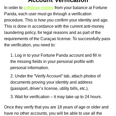
In order to
withdraw money
from your balance at Fortune
Panda, each user must go through a verification
procedure. This is how you confirm your identity and age.
This is done in accordance with the current anti-money
laundering policy, for legal reasons and as part of the
requirements of the Curaçao license. To successfully pass
the verification, you need to:
Log in to your Fortune Panda account and fill in
the missing fields in your personal profile with
personal information.
Under the “Verify Account” tab, attach photos of
documents proving your identity and address
(passport, driver’s license, utility bills, etc.).
Wait for verification – it may take up to 24 hours.
Once they verify that you are 18 years of age or older and
have no other accounts, you will be able to use all the